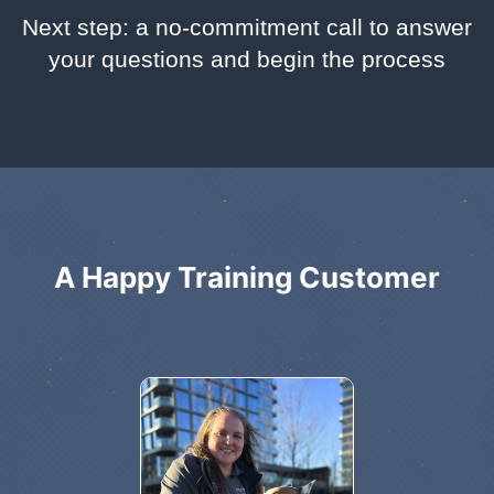
Next step: a no-commitment call to answer
your questions and begin the process
A Happy Training Customer