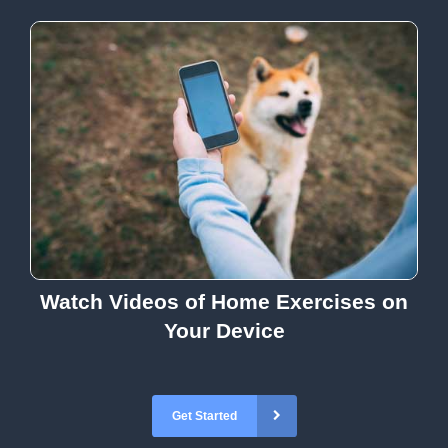
Watch Videos of Home Exercises on
Your Device
Get Started