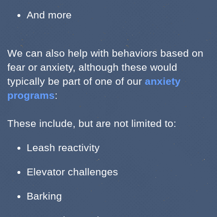
And more
We can also help with behaviors based on
fear or anxiety, although these would
typically be part of one of our
anxiety
programs
:
These include, but are not limited to:
Leash reactivity
Elevator challenges
Barking