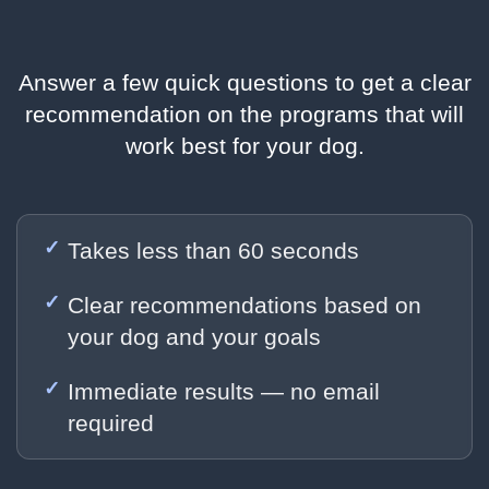
Answer a few quick questions to get a clear
recommendation on the programs that will
work best for your dog.
Takes less than 60 seconds
Clear recommendations based on
your dog and your goals
Immediate results — no email
required