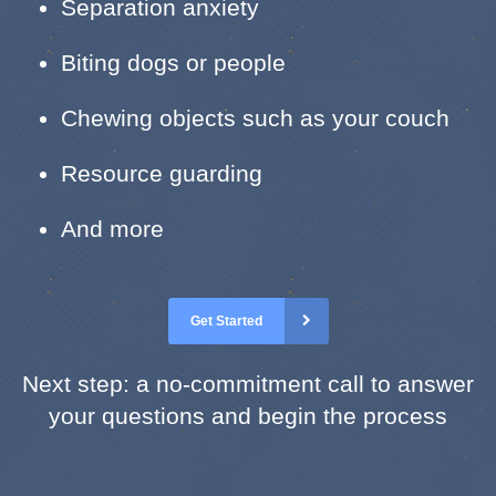
Separation anxiety
Biting dogs or people
Chewing objects such as your couch
Resource guarding
And more
Get Started
Next step: a no-commitment call to answer
your questions and begin the process