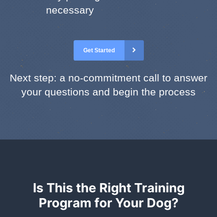
necessary
Get Started
Next step: a no-commitment call to answer
your questions and begin the process
Is This the Right Training
Program for Your Dog?