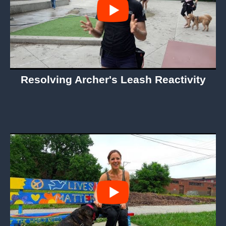
Resolving Archer's Leash Reactivity