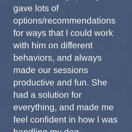
gave lots of
options/recommendations
for ways that I could work
with him on different
behaviors, and always
made our sessions
productive and fun. She
had a solution for
everything, and made me
feel confident in how I was
handling my dog.