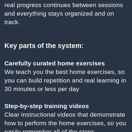
real progress continues between sessions
and everything stays organized and on
track.
Key parts of the system:
Carefully curated home exercises
We teach you the best home exercises, so
you can build repetition and real learning in
30 minutes or less per day
Step-by-step training videos
Clear instructional videos that demonstrate
how to perform the home exercises, so you
easily remember all of the steps