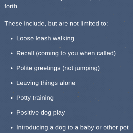
forth.
These include, but are not limited to:
Loose leash walking
Recall (coming to you when called)
Polite greetings (not jumping)
Leaving things alone
Potty training
Positive dog play
Introducing a dog to a baby or other pet