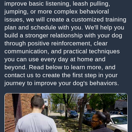
improve basic listening, leash pulling,
jumping, or more complex behavioral
issues, we will create a customized training
plan and schedule with you. We'll help you
build a stronger relationship with your dog
through positive reinforcement, clear
communication, and practical techniques
you can use every day at home and
beyond. Read below to learn more, and
contact us to create the first step in your
journey to improve your dog's behaviors.