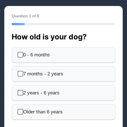
Question 1 of 8
How old is your dog?
0 - 6 months
7 months - 2 years
2 years - 6 years
Older than 6 years