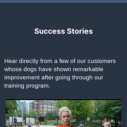
Success Stories
Hear directly from a few of our customers
whose dogs have shown remarkable
improvement after going through our
training program.