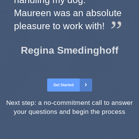
Maureen was an absolute
pleasure to work with!
Regina Smedinghoff
Get Started
Next step: a no-commitment call to answer
your questions and begin the process