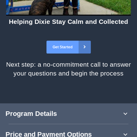
Helping Dixie Stay Calm and Collected
Get Started
Next step: a no-commitment call to answer
your questions and begin the process
Program Details
Price and Payment Options