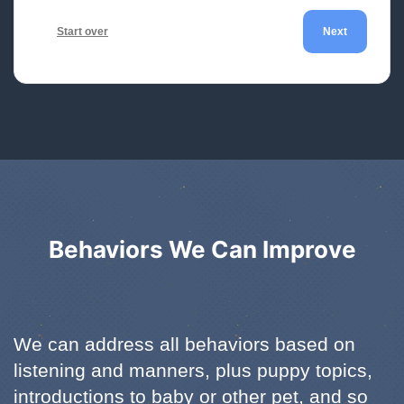
Start over
Next
Behaviors We Can Improve
We can address all behaviors based on
listening and manners, plus puppy topics,
introductions to baby or other pet, and so