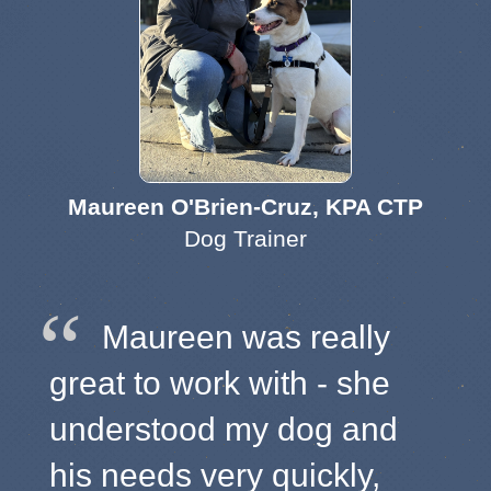
Maureen O'Brien-Cruz, KPA CTP
Dog Trainer
Maureen was really
great to work with - she
understood my dog and
his needs very quickly,