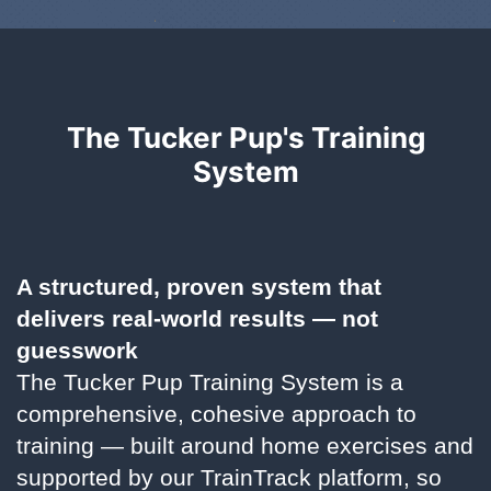
The Tucker Pup's Training
System
A structured, proven system that
delivers real-world results — not
guesswork
The Tucker Pup Training System is a
comprehensive, cohesive approach to
training — built around home exercises and
supported by our TrainTrack platform, so