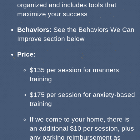
organized and includes tools that
maximize your success
Behaviors:
See the Behaviors We Can
Improve section below
Price:
$135 per session for manners
training
$175 per session for anxiety-based
training
If we come to your home, there is
an additional $10 per session, plus
any parking reimbursement as