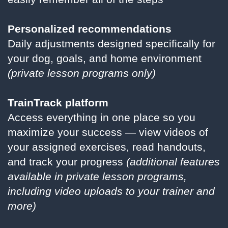
Personalized recommendations
Daily adjustments designed specifically for
your dog, goals, and home environment
(private lesson programs only)
TrainTrack platform
Access everything in one place so you
maximize your success — view videos of
your assigned exercises, read handouts,
and track your progress
(additional features
available in private lesson programs,
including video uploads to your trainer and
more)