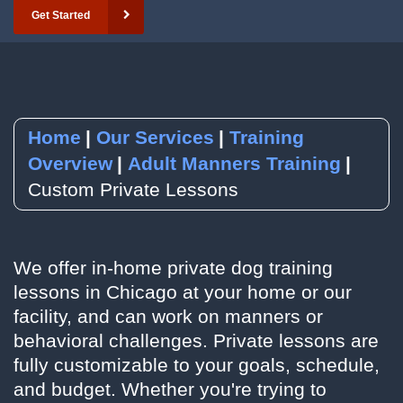
Get Started
YouTube
Subscribe to our Newsletter
RSVP to an Event
Home
Our Services
Training
Overview
Adult Manners Training
Custom Private Lessons
We offer in-home private dog training
lessons in Chicago at your home or our
facility, and can work on manners or
behavioral challenges. Private lessons are
fully customizable to your goals, schedule,
and budget. Whether you're trying to