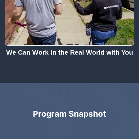
We Can Work in the Real World with You
Program Snapshot