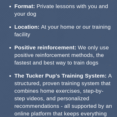
Format:
Private lessons with you and
your dog
Location:
At your home or our training
facility
Positive reinforcement:
We only use
positive reinforcement methods, the
fastest and best way to train dogs
The Tucker Pup's Training System:
A
structured, proven training system that
combines home exercises, step-by-
step videos, and personalized
recommendations - all supported by an
online platform that keeps everything