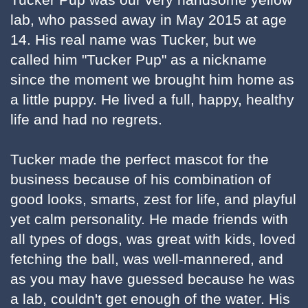
lab, who passed away in May 2015 at age
14. His real name was Tucker, but we
called him "Tucker Pup" as a nickname
since the moment we brought him home as
a little puppy. He lived a full, happy, healthy
life and had no regrets.
Tucker made the perfect mascot for the
business because of his combination of
good looks, smarts, zest for life, and playful
yet calm personality. He made friends with
all types of dogs, was great with kids, loved
fetching the ball, was well-mannered, and
as you may have guessed because he was
a lab, couldn't get enough of the water. His