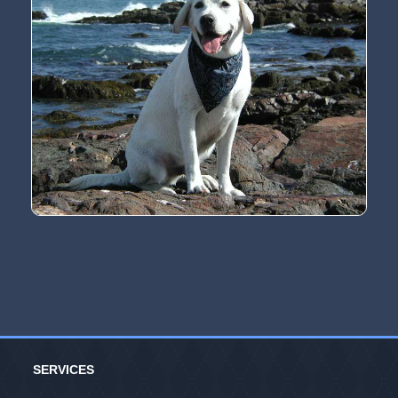
SERVICES