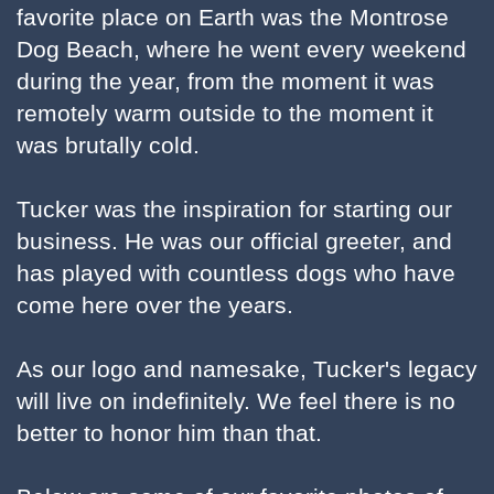
favorite place on Earth was the Montrose
Dog Beach, where he went every weekend
during the year, from the moment it was
remotely warm outside to the moment it
was brutally cold.
Tucker was the inspiration for starting our
business. He was our official greeter, and
has played with countless dogs who have
come here over the years.
As our logo and namesake, Tucker's legacy
will live on indefinitely. We feel there is no
better to honor him than that.