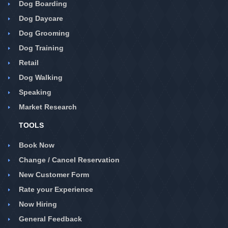
Dog Boarding
Dog Daycare
Dog Grooming
Dog Training
Retail
Dog Walking
Speaking
Market Research
TOOLS
Book Now
Change / Cancel Reservation
New Customer Form
Rate your Experience
Now Hiring
General Feedback