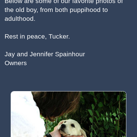
Below are some of our favorite photos of
the old boy, from both puppihood to
adulthood.
Rest in peace, Tucker.
Jay and Jennifer Spainhour
Owners