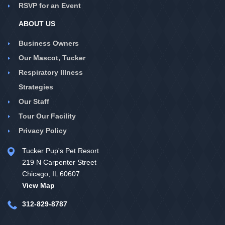
RSVP for an Event
ABOUT US
Business Owners
Our Mascot, Tucker
Respiratory Illness
Strategies
Our Staff
Tour Our Facility
Privacy Policy
Tucker Pup's Pet Resort
219 N Carpenter Street
Chicago, IL 60607
View Map
312-829-8787