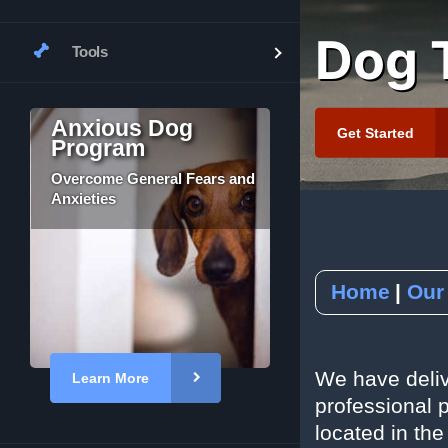
Dog T
Tools
Tour Our Facility
Yelp
Job Application
YouTube
Subscribe to our
Anxious Dog
Get Started
Program
RSVP to an Even
Overcome General Fears and
Anxieties
Home
Our
We have deliv
Learn More
professional p
located in the