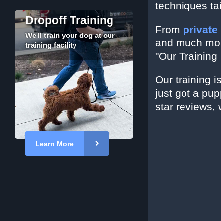
techniques ta
Dropoff Training
From
private
We'll train your dog at our
and much more
training facility
"Our Training 
Our training i
just got a pu
star reviews, 
Learn More