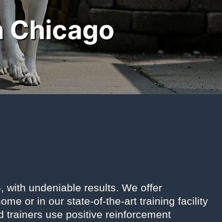
n Chicago
 with undeniable results. We offer
 or in our state-of-the-art training facility
ed trainers use positive reinforcement