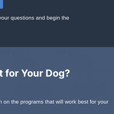
your questions and begin the
t for Your Dog?
on the programs that will work best for your