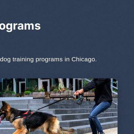
rograms
dog training programs in Chicago.