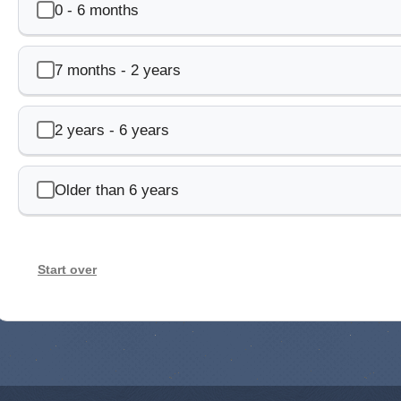
0 - 6 months
7 months - 2 years
2 years - 6 years
Older than 6 years
Start over