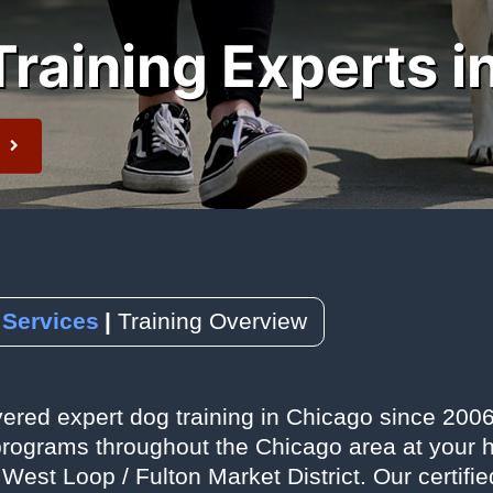
raining Experts i
 Newsletter
t
 Services
Training Overview
ered expert dog training in Chicago since 2006,
rograms throughout the Chicago area at your home
 West Loop / Fulton Market District. Our certifi