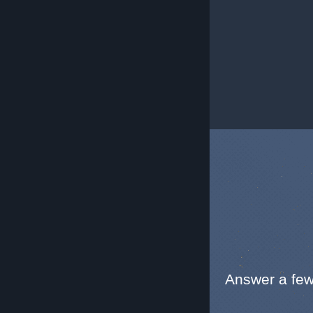
Answer a few