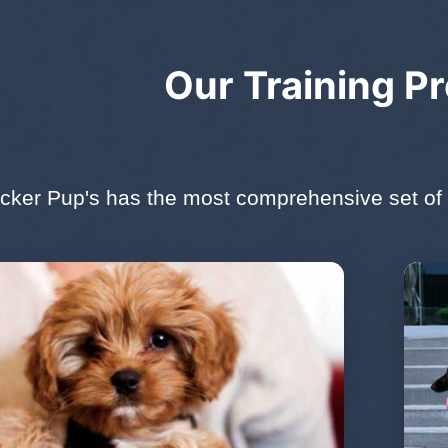
Our Training P
cker Pup's has the most comprehensive set of 