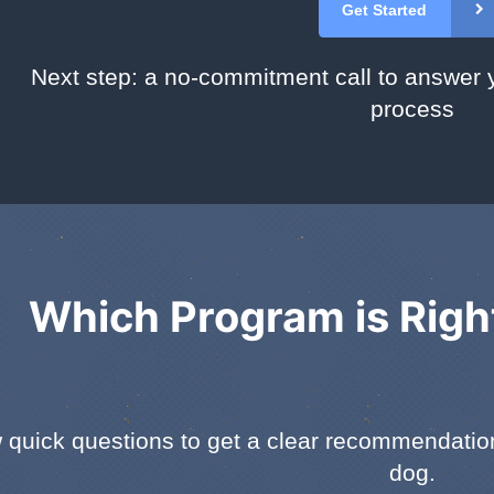
Get Started
Next step: a no-commitment call to answer 
process
Which Program is Righ
 quick questions to get a clear recommendation 
dog.