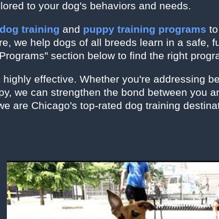
ilored to your dog's behaviors and needs.
 dog training
and
puppy training programs
t
, we help dogs of all breeds learn in a safe, 
Programs" section below to find the right progr
s highly effective. Whether you're addressing b
ppy, we can strengthen the bond between you an
we are Chicago's top-rated dog training destina