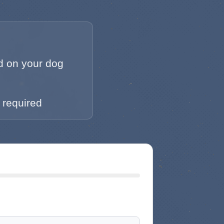
 on your dog
 required