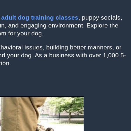
o
adult dog training classes
, puppy socials,
fun, and engaging environment. Explore the
am for your dog.
ehavioral issues, building better manners, or
d your dog. As a business with over 1,000 5-
tion.