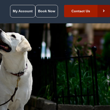
My Account
Book Now