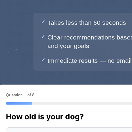
Takes less than 60 seconds
Clear recommendations based
and your goals
Immediate results — no email
Question 1 of 8
How old is your dog?