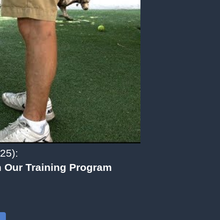
25):
 Our Training Program