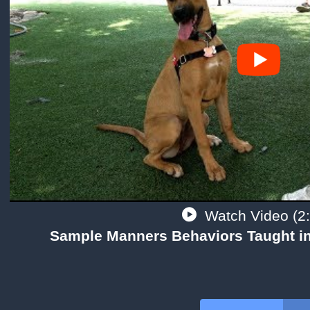
Watch Video (2:
Sample Manners Behaviors Taught in