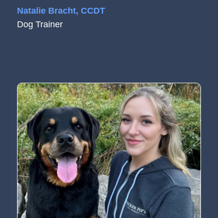
Natalie Bracht, CCDT
Dog Trainer