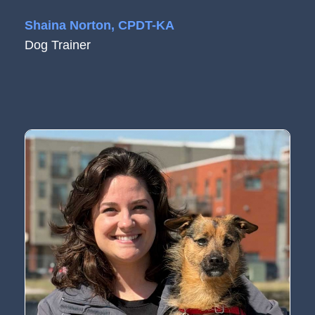
Shaina Norton, CPDT-KA
Dog Trainer