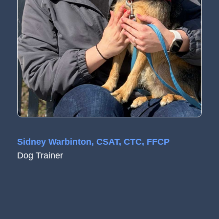
Sidney Warbinton, CSAT, CTC, FFCP
Dog Trainer