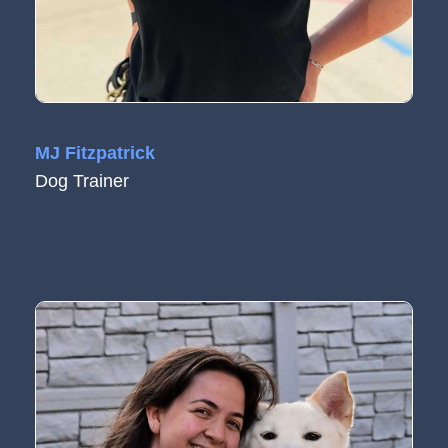
MJ Fitzpatrick
Dog Trainer