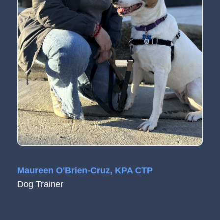
Maureen O'Brien-Cruz, KPA CTP
Dog Trainer