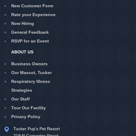
New Customer Form
Rate your Experience
Now Hiring
General Feedback
RSVP for an Event
ABOUT US
Business Owners
Our Mascot, Tucker
Respiratory Illness
Strategies
Our Staff
Tour Our Facility
Privacy Policy
Tucker Pup's Pet Resort
219 N Carpenter Street