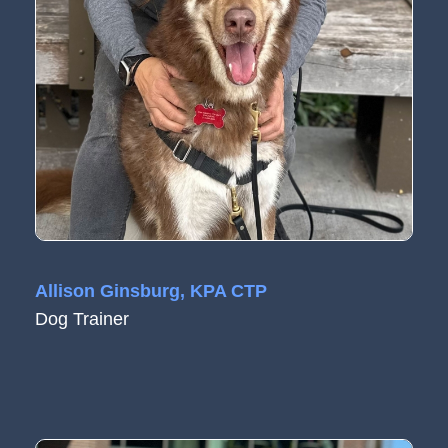
Allison Ginsburg, KPA CTP
Dog Trainer