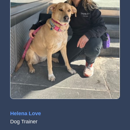
Helena Love
Dog Trainer