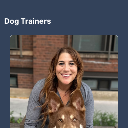
Dog Trainers