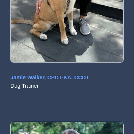
Jamie Walker, CPDT-KA, CCDT
Dog Trainer