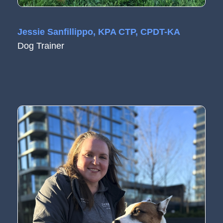
Jessie Sanfillippo, KPA CTP, CPDT-KA
Dog Trainer