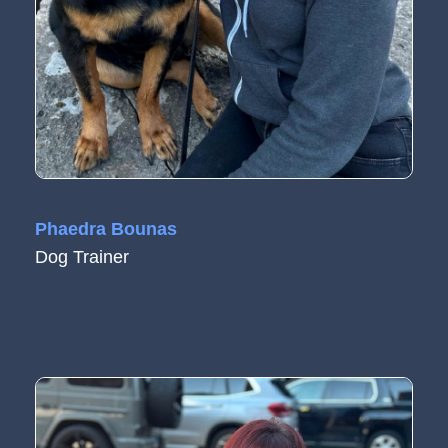
Phaedra Bounas
Dog Trainer