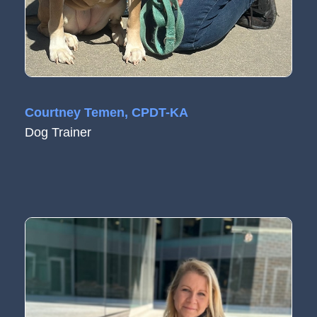
Courtney Temen, CPDT-KA
Dog Trainer