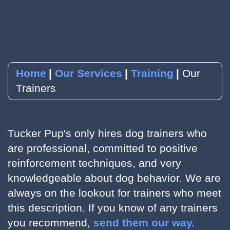
YouTube
Subscribe to our Newsletter
RSVP to an Event
Home
Our Services
Training
Our
Trainers
Tucker Pup's only hires dog trainers who
are professional, committed to positive
reinforcement techniques, and very
knowledgeable about dog behavior. We are
always on the lookout for trainers who meet
this description. If you know of any trainers
you recommend,
send them our way.