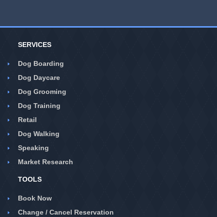
SERVICES
Dog Boarding
Dog Daycare
Dog Grooming
Dog Training
Retail
Dog Walking
Speaking
Market Research
TOOLS
Book Now
Change / Cancel Reservation