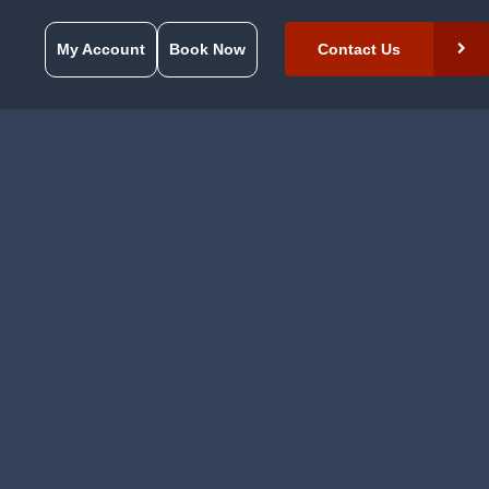
My Account
Book Now