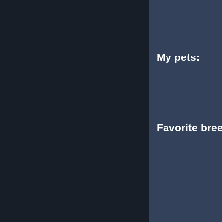
My pets:
Favorite bre