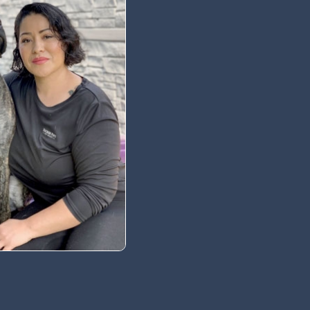
 Newsletter
t