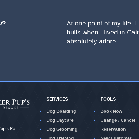
w?
At one point of my life,
bulls when I lived in Cali
absolutely adore.
SERVICES
TOOLS
Dog Boarding
Book Now
Dog Daycare
Change / Cancel
up's Pet
Dog Grooming
Reservation
Dog Training
New Customer