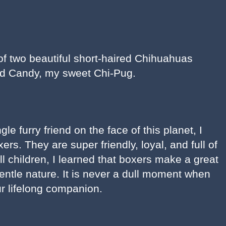
 two beautiful short-haired Chihuahuas
d Candy, my sweet Chi-Pug.
le furry friend on the face of this planet, I
rs. They are super friendly, loyal, and full of
 children, I learned that boxers make a great
gentle nature. It is never a dull moment when
r lifelong companion.