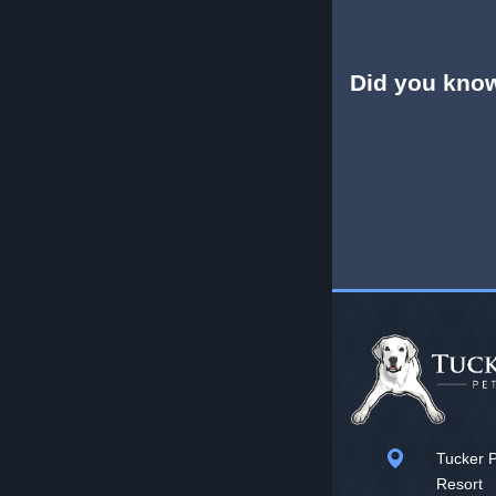
Did you kno
Tucker P
Resort