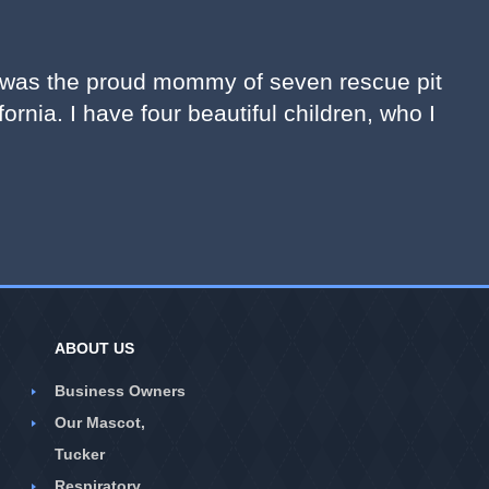
 I was the proud mommy of seven rescue pit
fornia. I have four beautiful children, who I
ABOUT US
Business Owners
Our Mascot,
Tucker
Respiratory