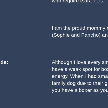
who require extra TLC.
I am the proud mommy of
(Sophie and Pancho) an
eds:
Although I love every sing
have a weak spot for boxe
energy. When I had small
family dog due to their 
you have a boxer as you