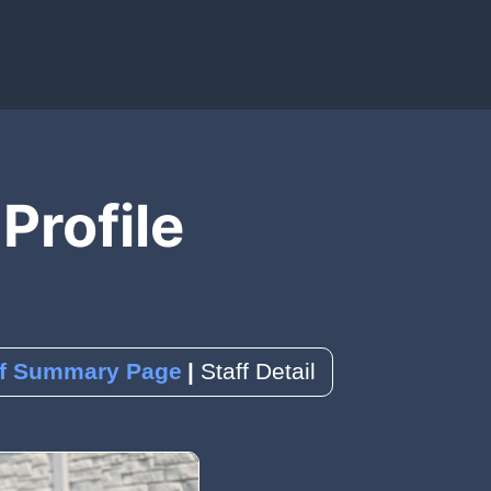
IAL MEDIA)
OLS)
EDBACK)
 Profile
ence
k
a Reservation
ff Summary Page
Staff Detail
orms