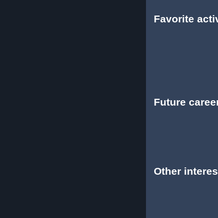
Favorite activ
Future caree
Other interes