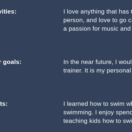
ities:
I love anything that has
person, and love to go 
a passion for music an
r goals:
In the near future, I wo
trainer. It is my person
ts:
I learned how to swim w
swimming. I enjoy spen
teaching kids how to sw