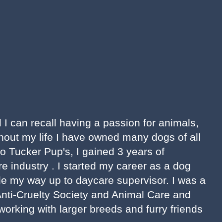
d I can recall having a passion for animals,
hout my life I have owned many dogs of all
to Tucker Pup's, I gained 3 years of
re industry . I started my career as a dog
e my way up to daycare supervisor. I was a
Anti-Cruelty Society and Animal Care and
working with larger breeds and furry friends