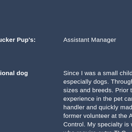
ucker Pup's:
Assistant Manager
sional dog
Since I was a small chil
especially dogs. Throug
sizes and breeds. Prior 
experience in the pet ca
handler and quickly mad
former volunteer at the 
Control. My specialty is 