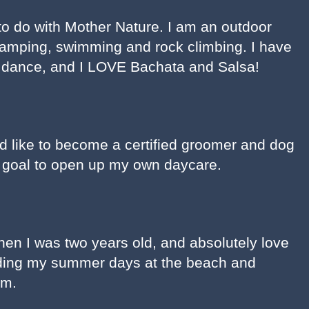
 to do with Mother Nature. I am an outdoor
camping, swimming and rock climbing. I have
d dance, and I LOVE Bachata and Salsa!
uld like to become a certified groomer and dog
al goal to open up my own daycare.
hen I was two years old, and absolutely love
ding my summer days at the beach and
im.