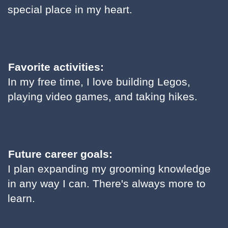
special place in my heart.
Favorite activities:
In my free time, I love building Legos,
playing video games, and taking hikes.
Future career goals:
I plan expanding my grooming knowledge
in any way I can. There's always more to
learn.