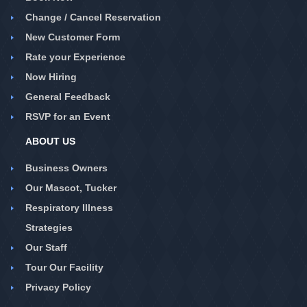
Change / Cancel Reservation
New Customer Form
Rate your Experience
Now Hiring
General Feedback
RSVP for an Event
ABOUT US
Business Owners
Our Mascot, Tucker
Respiratory Illness
Strategies
Our Staff
Tour Our Facility
Privacy Policy