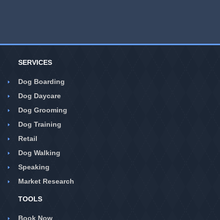
SERVICES
Dog Boarding
Dog Daycare
Dog Grooming
Dog Training
Retail
Dog Walking
Speaking
Market Research
TOOLS
Book Now