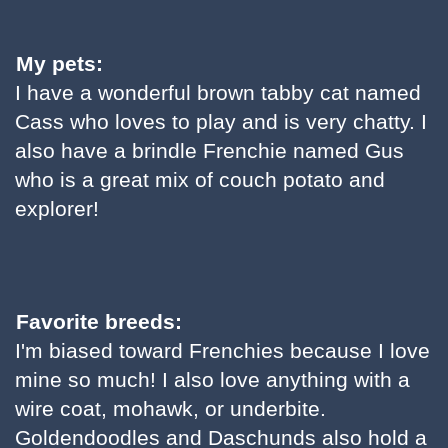
My pets:
I have a wonderful brown tabby cat named
Cass who loves to play and is very chatty. I
also have a brindle Frenchie named Gus
who is a great mix of couch potato and
explorer!
Favorite breeds:
I'm biased toward Frenchies because I love
mine so much! I also love anything with a
wire coat, mohawk, or underbite.
Goldendoodles and Daschunds also hold a