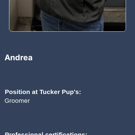
Andrea
Position at Tucker Pup's:
Groomer
Professional certifications: