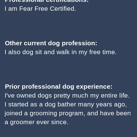
I am Fear Free Certified.
Other current dog profession:
I also dog sit and walk in my free time.
Prior professional dog experience:
I've owned dogs pretty much my entire life.
I started as a dog bather many years ago,
joined a grooming program, and have been
a groomer ever since.