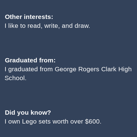
Other interests:
I like to read, write, and draw.
Graduated from:
I graduated from George Rogers Clark High
School.
Did you know?
I own Lego sets worth over $600.