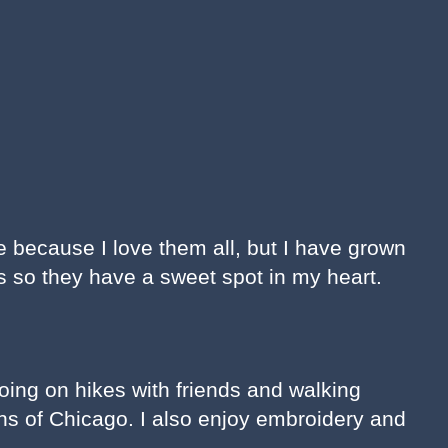
ite because I love them all, but I have grown
 so they have a sweet spot in my heart.
going on hikes with friends and walking
s of Chicago. I also enjoy embroidery and