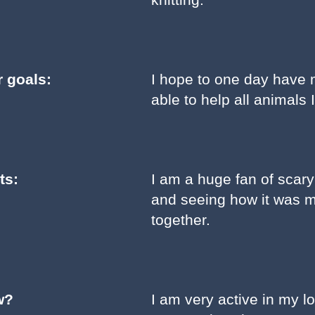
r goals:
I hope to one day have 
able to help all animals 
ts:
I am a huge fan of scar
and seeing how it was m
together.
w?
I am very active in my l