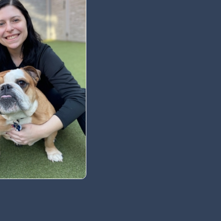
 Newsletter
t