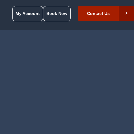
My Account
Book Now