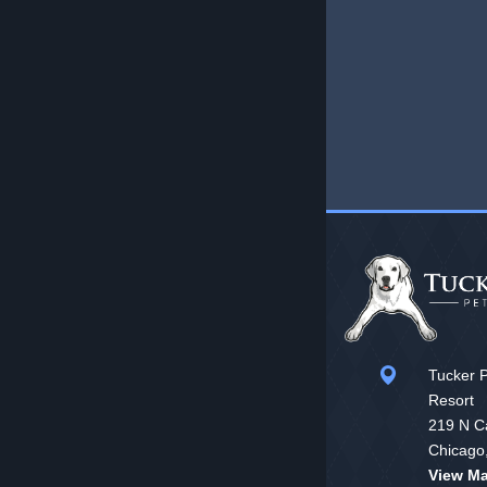
Tucker P
Resort
219 N Ca
Chicago
View M