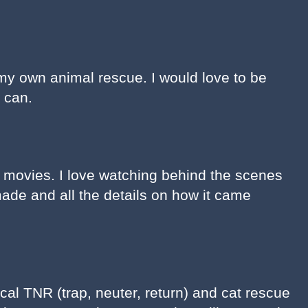
my own animal rescue. I would love to be
I can.
y movies. I love watching behind the scenes
ade and all the details on how it came
ocal TNR (trap, neuter, return) and cat rescue