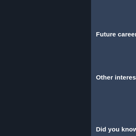
Future caree
Other interes
Did you kno