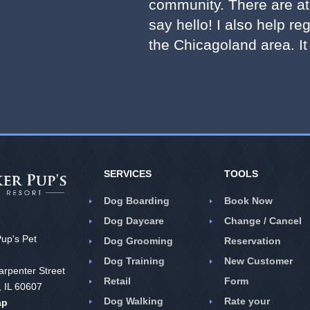
community. There are at 
say hello! I also help re
the Chicagoland area. It
SERVICES
TOOLS
Dog Boarding
Book Now
Dog Daycare
Change / Cancel
up's Pet
Dog Grooming
Reservation
Dog Training
New Customer
rpenter Street
Retail
Form
, IL 60607
Dog Walking
Rate your
ap