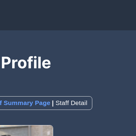
IAL MEDIA)
OLS)
EDBACK)
 Profile
ence
k
a Reservation
ff Summary Page
Staff Detail
orms