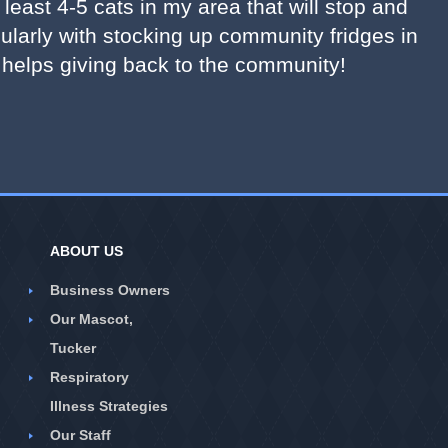
least 4-5 cats in my area that will stop and
gularly with stocking up community fridges in
 helps giving back to the community!
ABOUT US
Business Owners
Our Mascot,
Tucker
Respiratory
Illness Strategies
Our Staff