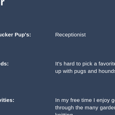
r
ucker Pup's:
Receptionist
eds:
It's hard to pick a favor
up with pugs and hounds
ities:
In my free time I enjoy 
through the many garden
knitting.