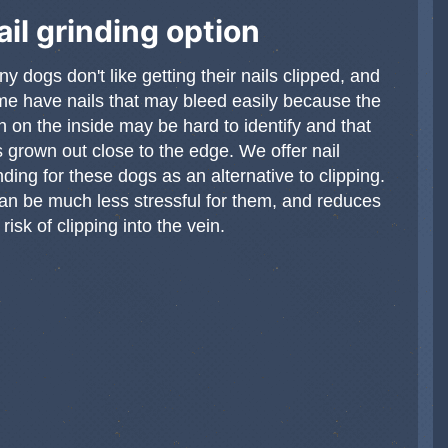
ail grinding option
y dogs don't like getting their nails clipped, and
e have nails that may bleed easily because the
n on the inside may be hard to identify and that
 grown out close to the edge. We offer nail
nding for these dogs as an alternative to clipping.
can be much less stressful for them, and reduces
 risk of clipping into the vein.