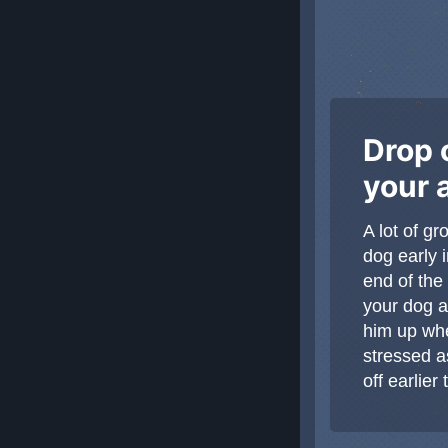
Drop o
your 
A lot of g
dog early 
end of the
your dog a
him up whe
stressed a
off earlie