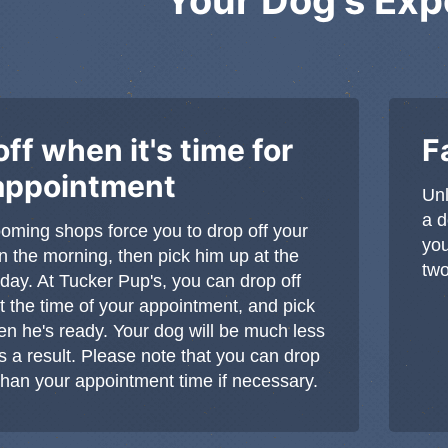
ff when it's time for
F
appointment
Unl
a d
rooming shops force you to drop off your
you
in the morning, then pick him up at the
two
 day. At Tucker Pup's, you can drop off
t the time of your appointment, and pick
n he's ready. Your dog will be much less
s a result. Please note that you can drop
r than your appointment time if necessary.