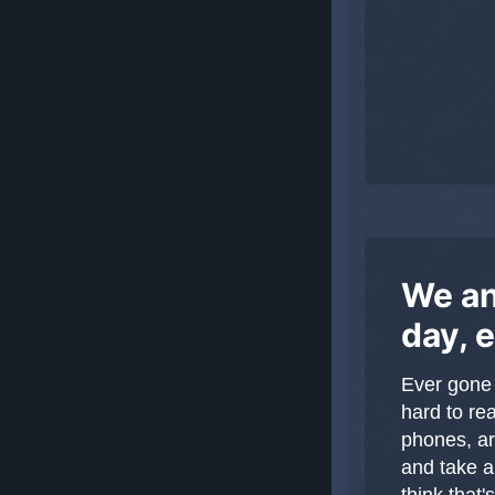
We an
day, 
Ever gone
hard to re
phones, ar
and take a
think that