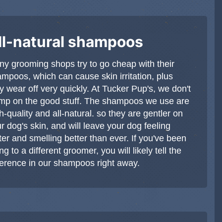
ll-natural shampoos
y grooming shops try to go cheap with their
mpoos, which can cause skin irritation, plus
y wear off very quickly. At Tucker Pup's, we don't
mp on the good stuff. The shampoos we use are
h-quality and all-natural. so they are gentler on
r dog's skin, and will leave your dog feeling
ter and smelling better than ever. If you've been
ng to a different groomer, you will likely tell the
ference in our shampoos right away.