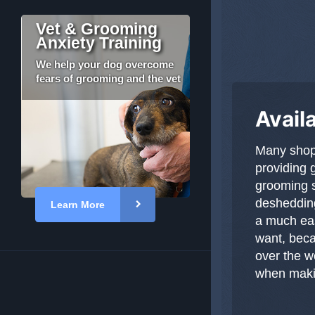
Vet & Grooming
Anxiety Training
We help your dog overcome
fears of grooming and the vet
Avail
Many shops
providing 
grooming s
deshedding
Learn More
a much eas
want, bec
over the w
when makin