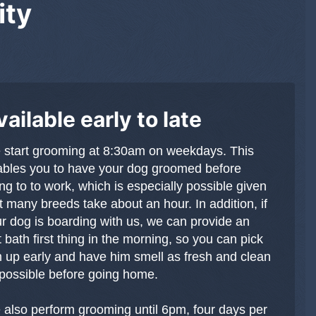
ity
vailable early to late
start grooming at 8:30am on weekdays. This
bles you to have your dog groomed before
ng to to work, which is especially possible given
t many breeds take about an hour. In addition, if
r dog is boarding with us, we can provide an
t bath first thing in the morning, so you can pick
 up early and have him smell as fresh and clean
possible before going home.
also perform grooming until 6pm, four days per