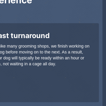
ast turnaround
ike many grooming shops, we finish working on
og before moving on to the next. As a result,
r dog will typically be ready within an hour or
, not waiting in a cage all day.