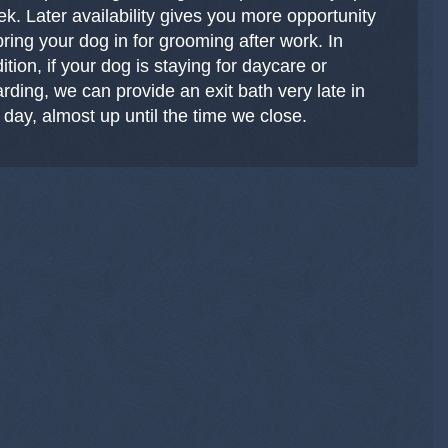
k. Later availability gives you more opportunity
bring your dog in for grooming after work. In
ition, if your dog is staying for daycare or
rding, we can provide an exit bath very late in
 day, almost up until the time we close.