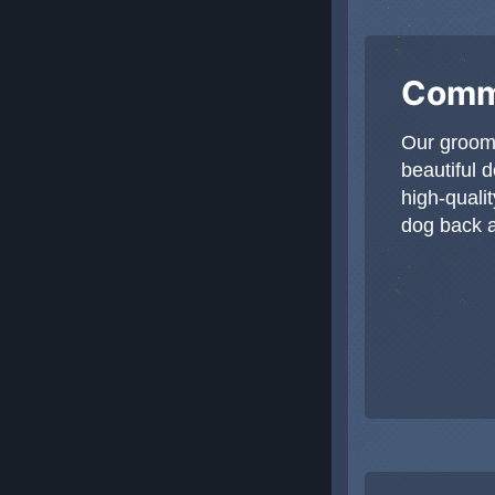
Commi
Our groom
beautiful 
high-qualit
dog back an