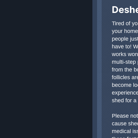
Deshe
Tired of y
your home,
people just
have to! W
works wond
multi-step
from the b
follicles 
become loo
experience
shed for a
Please not
cause shed
medical is