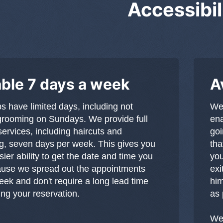
Accessibil
able 7 days a week
A
 have limited days, including not
We 
grooming on Sundays. We provide full
ena
ervices, including haircuts and
goi
, seven days per week. This gives you
tha
ier ability to get the date and time you
you
ause we spread out the appointments
exi
eek and don't require a long lead time
him
g your reservation.
as 
We 