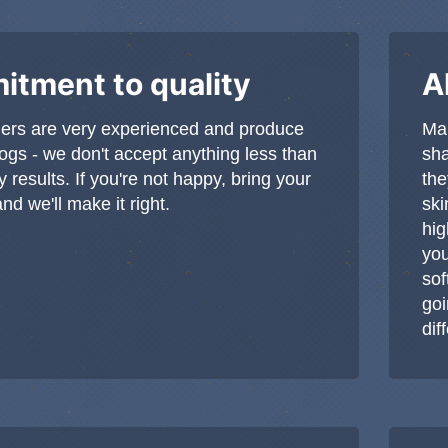
tment to quality
A
ers are very experienced and produce
Man
dogs - we don't accept anything less than
sha
y results. If you're not happy, bring your
the
d we'll make it right.
ski
hig
you
sof
goi
dif