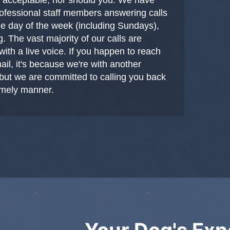
professional staff members answering calls
le day of the week (including Sundays),
g. The vast majority of our calls are
ith a live voice. If you happen to reach
ail, it's because we're with another
but we are committed to calling you back
timely manner.
Your Dog's Exp