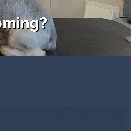
oming?