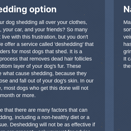
dding option
N
our dog shedding all over your clothes,
Man
 your car, and your friends? So many
som
 live with this frustration, but you don't
vei
e offer a service called 'deshedding' that
has
ers for most dogs that shed. It is a
gri
 process that removes dead hair follicles
It 
ottom layer of your dog's fur. These
the
are what cause shedding, because they
se and fall out of your dog's skin. In our
, most dogs who get this done will not
 month or more.
e that there are many factors that can
ding, including a non-healthy diet or a
sue. Deshedding will not be as effective if