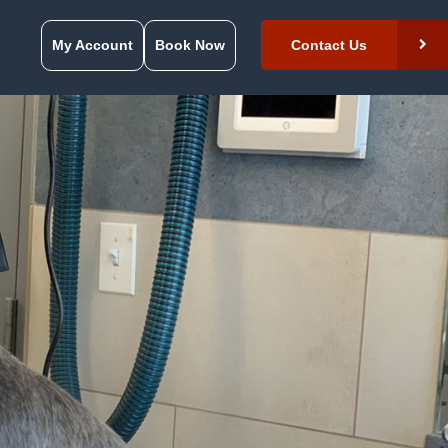
My Account
Book Now