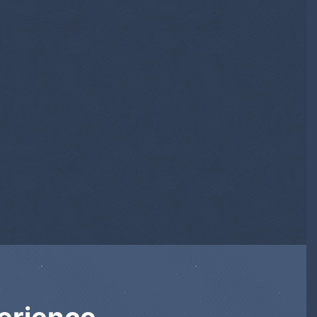
erience