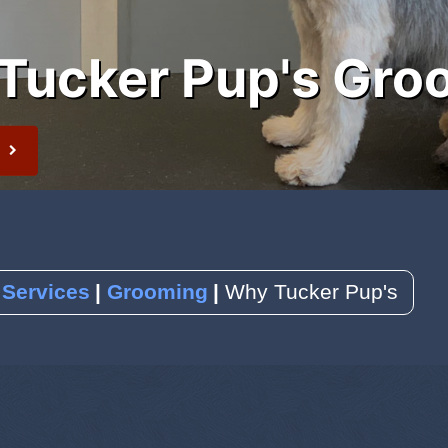
Tucker Pup's Gro
 Newsletter
t
 Services
Grooming
Why Tucker Pup's