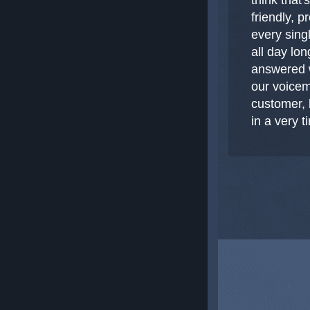
friendly, 
every sing
all day lon
answered w
our voicem
customer, 
in a very 