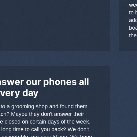
wee
to 
add
boa
the
swer our phones all
every day
 to a grooming shop and found them
ach? Maybe they don't answer their
e closed on certain days of the week,
 long time to call you back? We don't
's acceptable, nor should you. We have