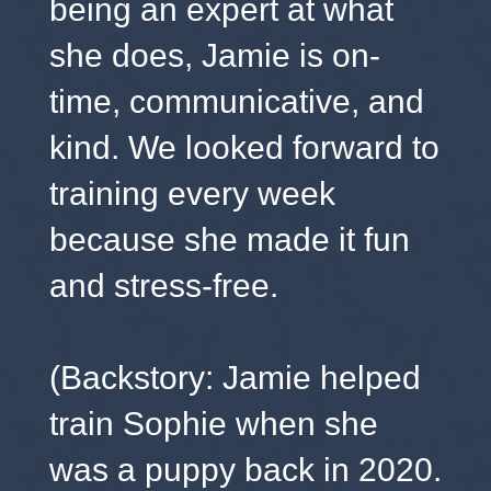
being an expert at what
she does, Jamie is on-
time, communicative, and
kind. We looked forward to
training every week
because she made it fun
and stress-free.
(Backstory: Jamie helped
train Sophie when she
was a puppy back in 2020.