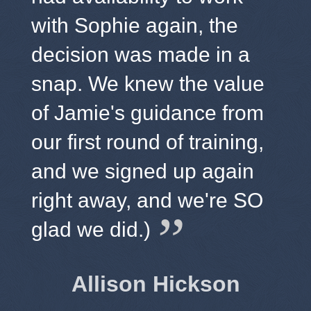
with Sophie again, the
decision was made in a
snap. We knew the value
of Jamie's guidance from
our first round of training,
and we signed up again
right away, and we're SO
glad we did.)
Allison Hickson