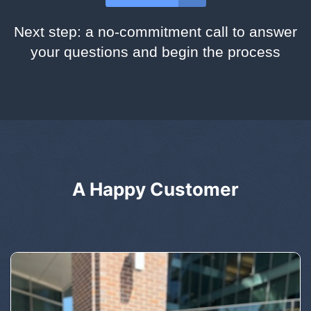
Next step: a no-commitment call to answer
your questions and begin the process
A Happy Customer