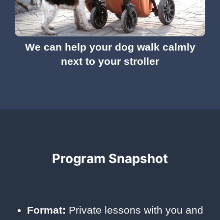
We can help your dog walk calmly
next to your stroller
Program Snapshot
Format:
Private lessons with you and