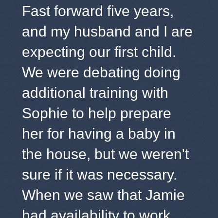
Fast forward five years,
and my husband and I are
expecting our first child.
We were debating doing
additional training with
Sophie to help prepare
her for having a baby in
the house, but we weren't
sure if it was necessary.
When we saw that Jamie
had availability to work