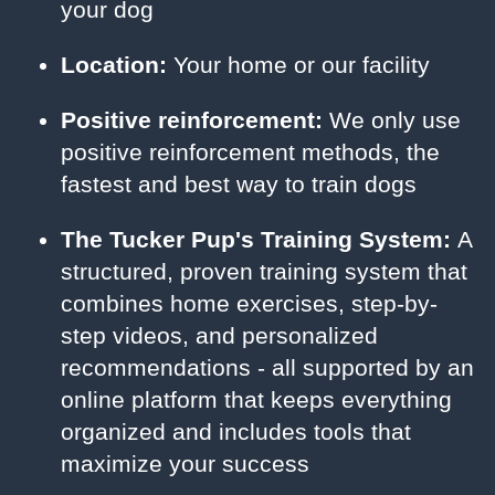
your dog
Location:
Your home or our facility
Positive reinforcement:
We only use
positive reinforcement methods, the
fastest and best way to train dogs
The Tucker Pup's Training System:
A
structured, proven training system that
combines home exercises, step-by-
step videos, and personalized
recommendations - all supported by an
online platform that keeps everything
organized and includes tools that
maximize your success