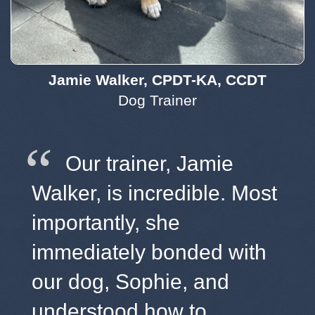
Jamie Walker, CPDT-KA, CCDT
Dog Trainer
Our trainer, Jamie
Walker, is incredible. Most
importantly, she
immediately bonded with
our dog, Sophie, and
understood how to