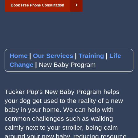
Book Free Phone Consultation
YouTube
Subscribe to our Newsletter
RSVP to an Event
Home
Our Services
Training
Life
Change
New Baby Program
Tucker Pup's New Baby Program helps
your dog get used to the reality of a new
baby in your home. We can help with
common challenges such as walking
calmly next to your stroller, being calm
around your new baby, reducing resource