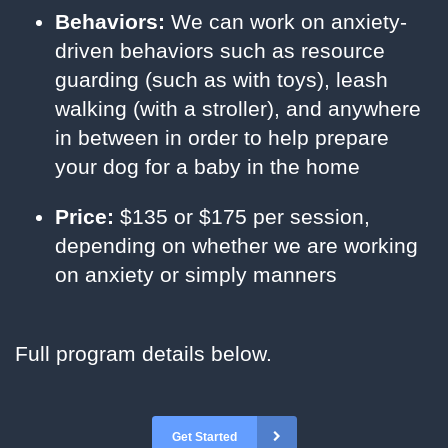
Behaviors:
We can work on anxiety-
driven behaviors such as resource
guarding (such as with toys), leash
walking (with a stroller), and anywhere
in between in order to help prepare
your dog for a baby in the home
Price:
$135 or $175 per session,
depending on whether we are working
on anxiety or simply manners
Full program details below.
Get Started