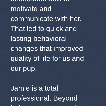
motivate and
communicate with her.
That led to quick and
lasting behavioral
changes that improved
quality of life for us and
our pup.
Jamie is a total
professional. Beyond