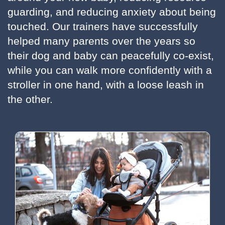
guarding, and reducing anxiety about being
touched. Our trainers have successfully
helped many parents over the years so
their dog and baby can peacefully co-exist,
while you can walk more confidently with a
stroller in one hand, with a loose leash in
the other.