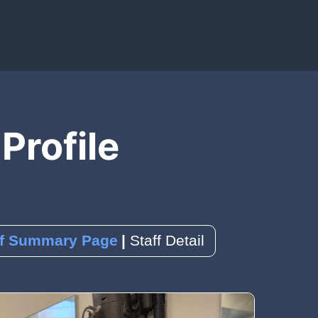
IAL MEDIA)
OLS)
EDBACK)
 Profile
ence
k
a Reservation
ff Summary Page
Staff Detail
orms