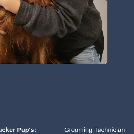
ucker Pup's:
Grooming Technician