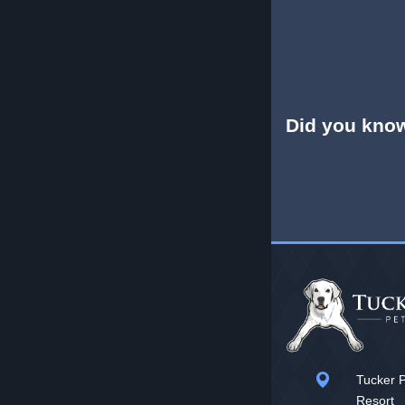
Did you kno
Tucker P
Resort