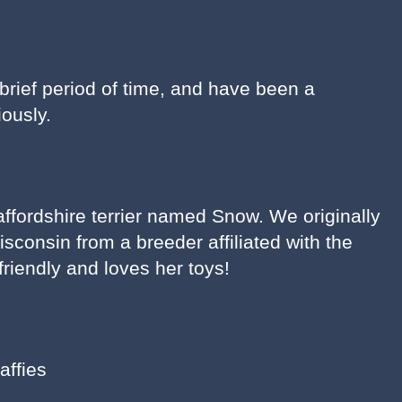
 brief period of time, and have been a
ously.
affordshire terrier named Snow. We originally
consin from a breeder affiliated with the
riendly and loves her toys!
affies