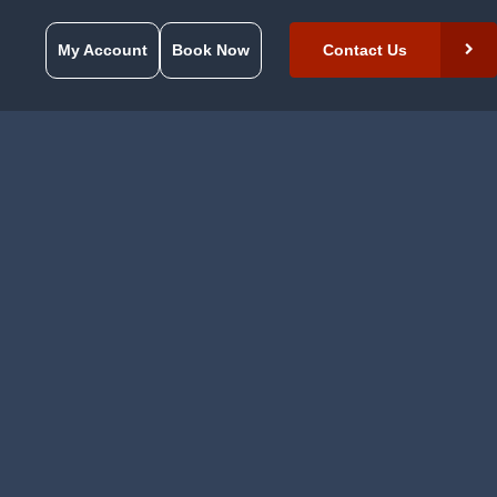
My Account
Book Now