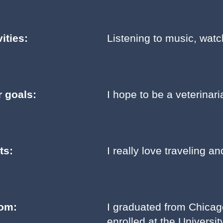
ities:
Listening to music, watc
r goals:
I hope to be a veterinari
ts:
I really love traveling a
rom:
I graduated from Chicago
enrolled at the Universi