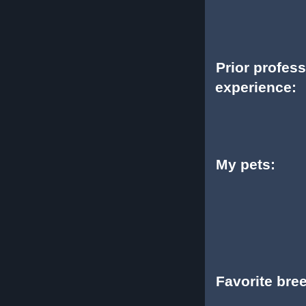
Prior profes
experience:
My pets:
Favorite bre