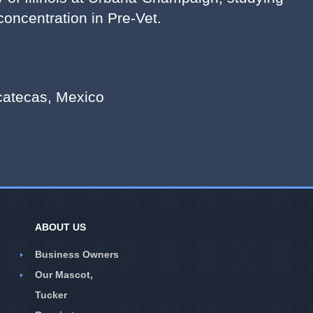
oncentration in Pre-Vet.
acatecas, Mexico
ABOUT US
Business Owners
Our Mascot,
Tucker