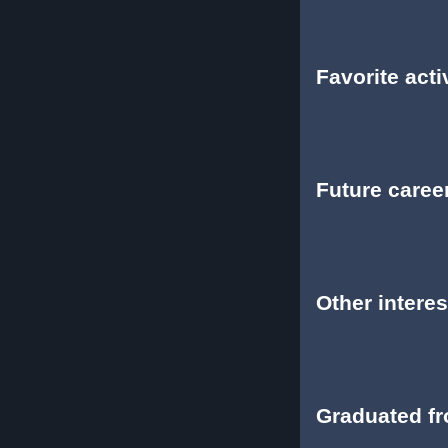
Favorite activ
Future caree
Other interes
Graduated f