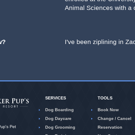
Animal Sciences with a c
w?
I've been ziplining in Z
SERVICES
TOOLS
Dog Boarding
Book Now
Dog Daycare
Change / Cancel
up's Pet
Dog Grooming
Reservation