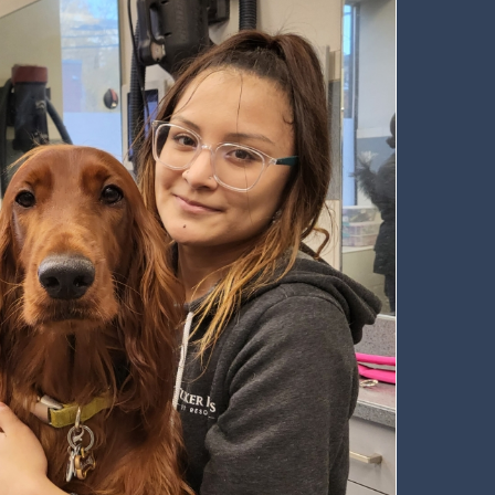
 Newsletter
t