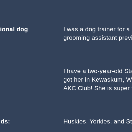
sional dog
I was a dog trainer for a
grooming assistant previ
I have a two-year-old St
got her in Kewaskum, Wis
AKC Club! She is super f
eds:
Huskies, Yorkies, and St