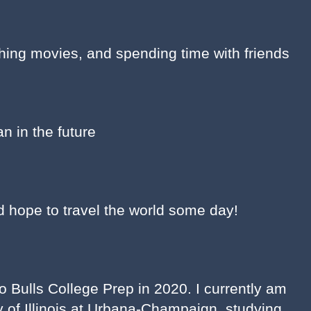
hing movies, and spending time with friends
an in the future
nd hope to travel the world some day!
 Bulls College Prep in 2020. I currently am
ty of Illinois at Urbana-Champaign, studying