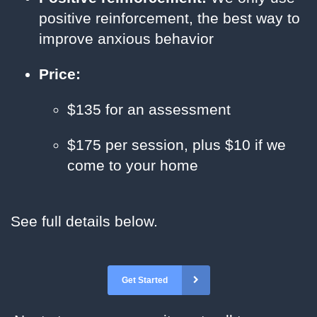
positive reinforcement, the best way to
improve anxious behavior
Price:
$135 for an assessment
$175 per session, plus $10 if we
come to your home
See full details below.
Get Started