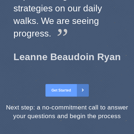
strategies on our daily
walks. We are seeing
progress.
Leanne Beaudoin Ryan
Get Started
Next step: a no-commitment call to answer
your questions and begin the process