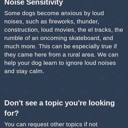
Noise Sensitivity
Some dogs become anxious by loud
noises, such as fireworks, thunder,
construction, loud movies, the el tracks, the
rumble of an oncoming skateboard, and
much more. This can be especially true if
they came here from a rural area. We can
help your dog learn to ignore loud noises
and stay calm.
Don't see a topic you're looking
for?
You can request other topics if not