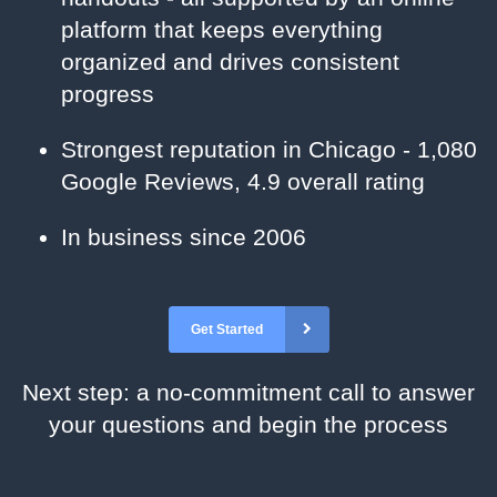
platform that keeps everything
organized and drives consistent
progress
Strongest reputation in Chicago - 1,080
Google Reviews, 4.9 overall rating
In business since 2006
Get Started
Next step: a no-commitment call to answer
your questions and begin the process