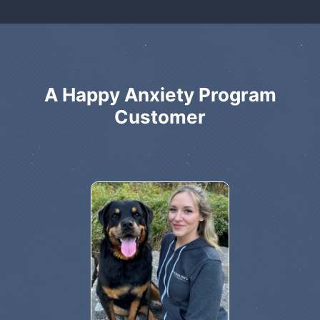
A Happy Anxiety Program
Customer