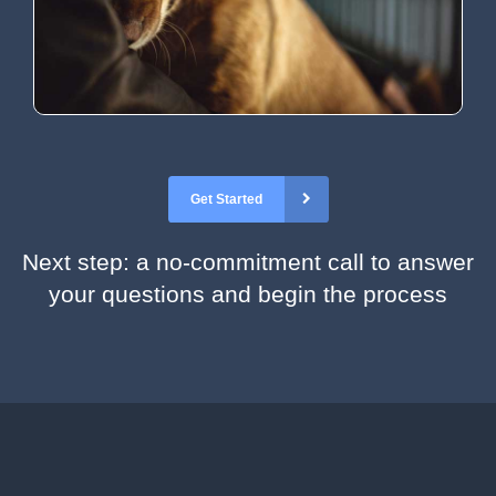
Get Started
Next step: a no-commitment call to answer
your questions and begin the process