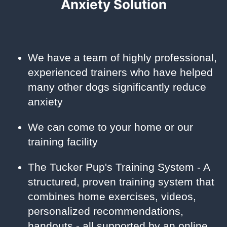
Anxiety Solution
We have a team of highly professional,
experienced trainers who have helped
many other dogs significantly reduce
anxiety
We can come to your home or our
training facility
The Tucker Pup's Training System - A
structured, proven training system that
combines home exercises, videos,
personalized recommendations,
handouts - all supported by an online