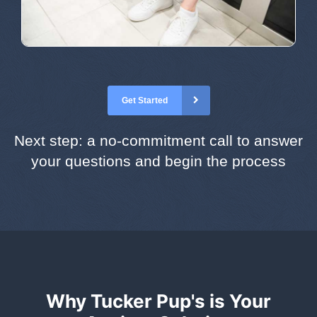
Get Started
Next step: a no-commitment call to answer
your questions and begin the process
Why Tucker Pup's is Your