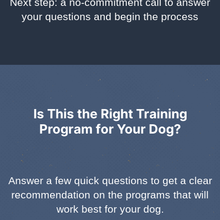
Next step: a no-commitment call to answer
your questions and begin the process
Is This the Right Training
Program for Your Dog?
Answer a few quick questions to get a clear
recommendation on the programs that will
work best for your dog.