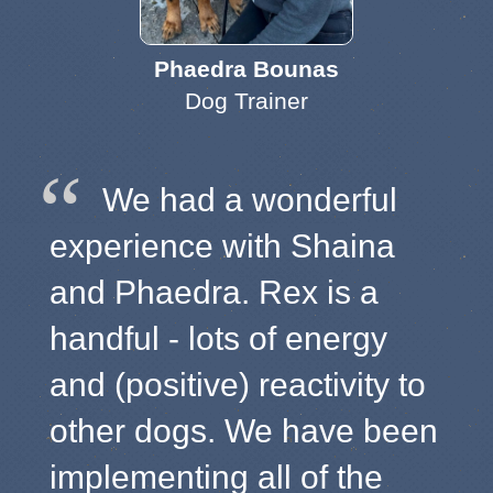
Phaedra Bounas
Dog Trainer
We had a wonderful
experience with Shaina
and Phaedra. Rex is a
handful - lots of energy
and (positive) reactivity to
other dogs. We have been
implementing all of the