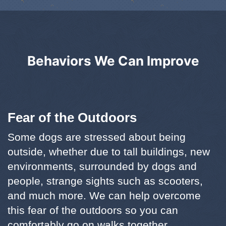
Behaviors We Can Improve
Fear of the Outdoors
Some dogs are stressed about being
outside, whether due to tall buildings, new
environments, surrounded by dogs and
people, strange sights such as scooters,
and much more. We can help overcome
this fear of the outdoors so you can
comfortably go on walks together.