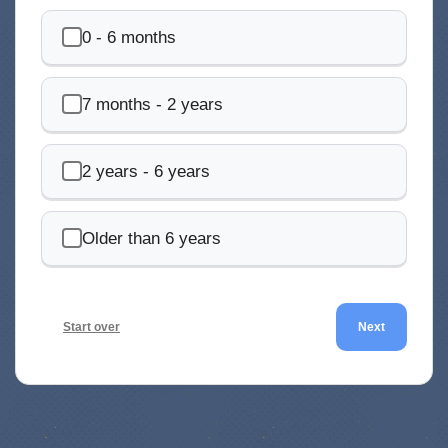
0 - 6 months
7 months - 2 years
2 years - 6 years
Older than 6 years
Start over
Next