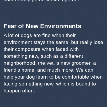
Fear of New Environments
A lot of dogs are fine when their
environment stays the same, but really lose
their composure when faced with
something new, such as a different
neighborhood, the vet, a new groomer, a
friend's home, and much more. We can
help your dog learn to be comfortable when
facing something new, which is bound to
happen often.