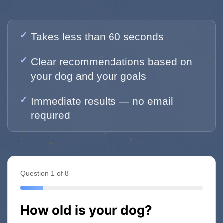
Takes less than 60 seconds
Clear recommendations based on
your dog and your goals
Immediate results — no email
required
Question 1 of 8
How old is your dog?