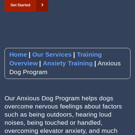
Get Started
YouTube
Subscribe to our Newsletter
RSVP to an Event
Home
Our Services
Training
Overview
Anxiety Training
Anxious
Dog Program
Our Anxious Dog Program helps dogs
overcome nervous feelings about factors
such as being outdoors, hearing loud
noises, being touched or handled,
overcoming elevator anxiety, and much