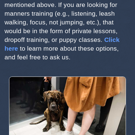
mentioned above. If you are looking for
manners training (e.g., listening, leash
walking, focus, not jumping, etc.), that
would be in the form of private lessons,
dropoff training, or puppy classes.
Click
here
to learn more about these options,
and feel free to ask us.