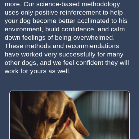
more. Our science-based methodology
uses only positive reinforcement to help
your dog become better acclimated to his
environment, build confidence, and calm
down feelings of being overwhelmed.
These methods and recommendations
have worked very successfully for many
other dogs, and we feel confident they will
work for yours as well.