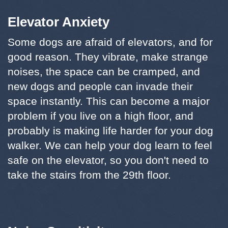
Elevator Anxiety
Some dogs are afraid of elevators, and for
good reason. They vibrate, make strange
noises, the space can be cramped, and
new dogs and people can invade their
space instantly. This can become a major
problem if you live on a high floor, and
probably is making life harder for your dog
walker. We can help your dog learn to feel
safe on the elevator, so you don't need to
take the stairs from the 29th floor.