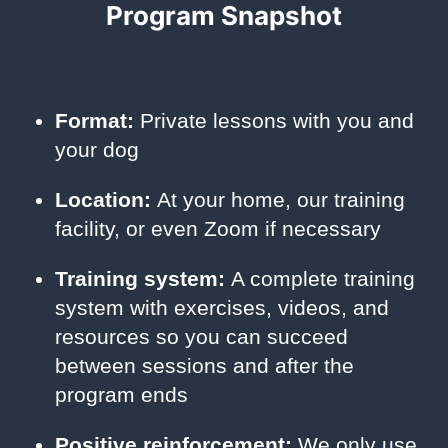
Program Snapshot
Format:
Private lessons with you and
your dog
Location:
At your home, our training
facility, or even Zoom if necessary
Training system:
A complete training
system with exercises, videos, and
resources so you can succeed
between sessions and after the
program ends
Positive reinforcement:
We only use