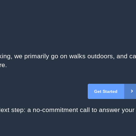
king, we primarily go on walks outdoors, and ca
re.
Get Started
ext step: a no-commitment call to answer your