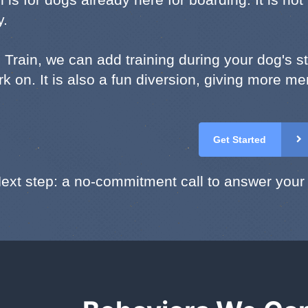
y.
 Train, we can add training during your dog's s
k on. It is also a fun diversion, giving more me
Get Started
ext step: a no-commitment call to answer your