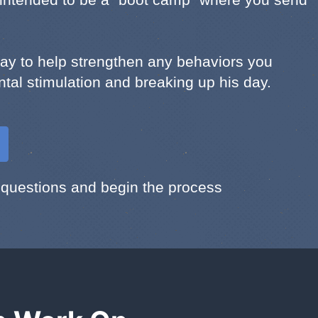
tay to help strengthen any behaviors you
ntal stimulation and breaking up his day.
 questions and begin the process