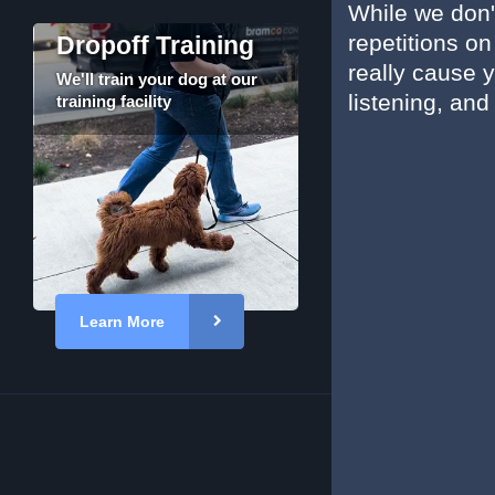
While we don't
repetitions o
Dropoff Training
really cause y
We'll train your dog at our
listening, and
training facility
Learn More