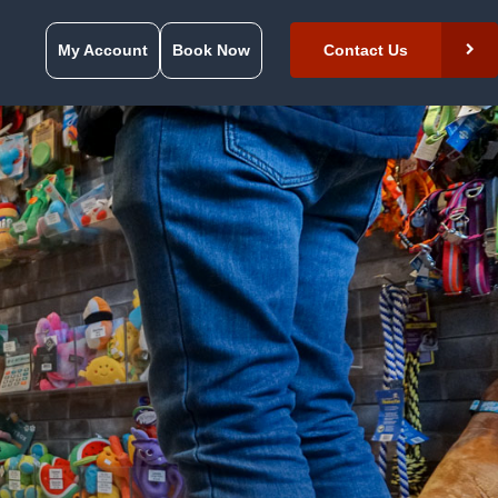
My Account
Book Now