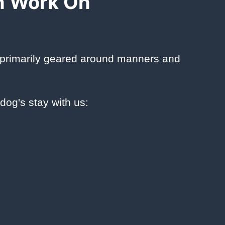
n Work On
 primarily geared around manners and
dog's stay with us: