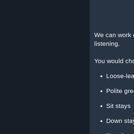
We can work o
listening.
You would cho
Loose-lea
Polite gre
Sit stays
Down sta