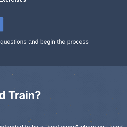
 questions and begin the process
d Train?
ot intended to be a "boot camp" where you send