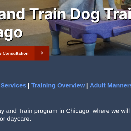
and Train Dog Tra
ago
 Newsletter
t
e Consultation
 Services
Training Overview
Adult Manners
ay and Train program in Chicago, where we will 
or daycare.