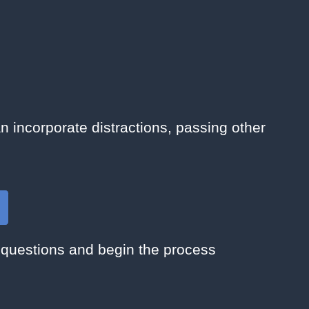
n incorporate distractions, passing other
 questions and begin the process