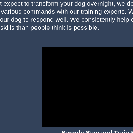
 expect to transform your dog overnight, we do 
n various commands with our training experts. W
our dog to respond well. We consistently help d
 skills than people think is possible.
Sample Stay and Train 