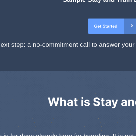
Get Started
ext step: a no-commitment call to answer your
What is Stay an
 is for dogs already here for boarding. It is n