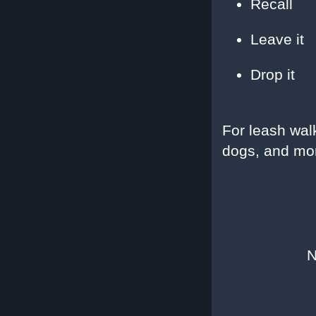
Recall
Leave it
Drop it
For leash wal
dogs, and mo
N