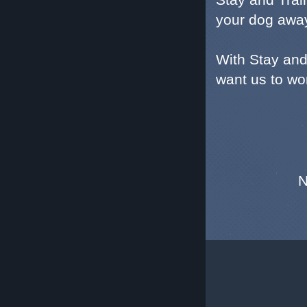
your dog awa
With Stay and
want us to wor
N