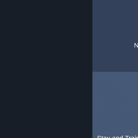
N
Stay and Train