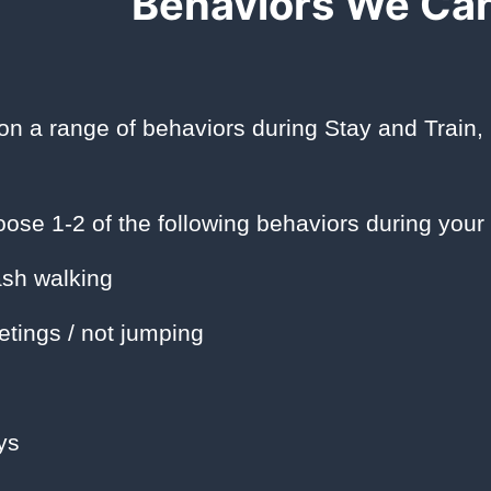
Behaviors We Ca
n a range of behaviors during Stay and Train,
ose 1-2 of the following behaviors during your 
sh walking
etings / not jumping
ys