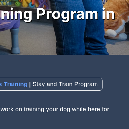
ining Program in
 Training
Stay and Train Program
work on training your dog while here for