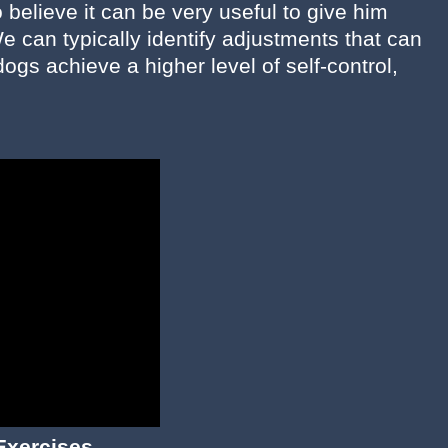
believe it can be very useful to give him
e can typically identify adjustments that can
ogs achieve a higher level of self-control,
Exercises